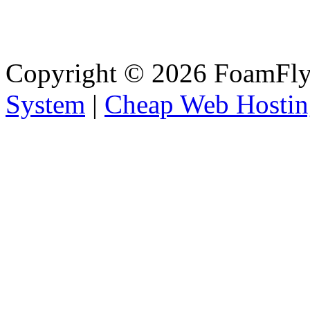
Copyright © 2026 FoamFlyi
System
|
Cheap Web Hostin