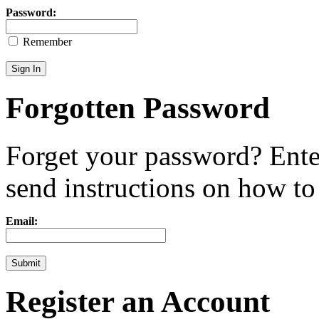
Password:
Remember
Forgotten Password
Forget your password? Ente
send instructions on how to r
Email:
Register an Account