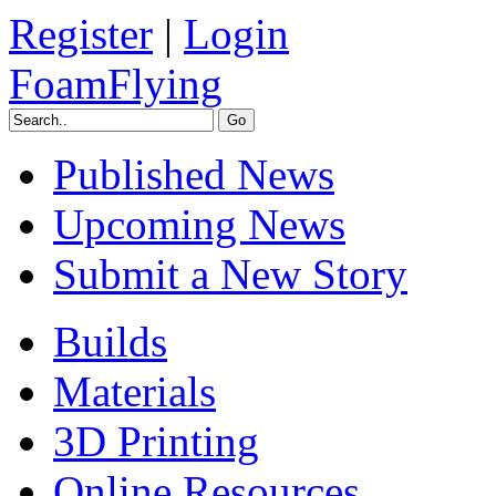
Register
|
Login
FoamFlying
Published News
Upcoming News
Submit a New Story
Builds
Materials
3D Printing
Online Resources