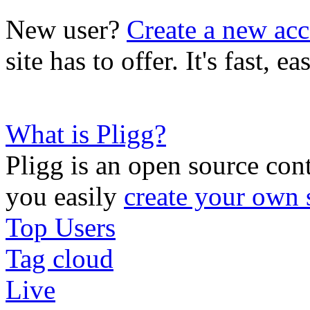
New user?
Create a new ac
site has to offer. It's fast, 
What is Pligg?
Pligg is an open source con
you easily
create your own 
Top Users
Tag cloud
Live