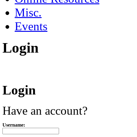
Misc.
Events
Login
Login
Have an account?
Username: