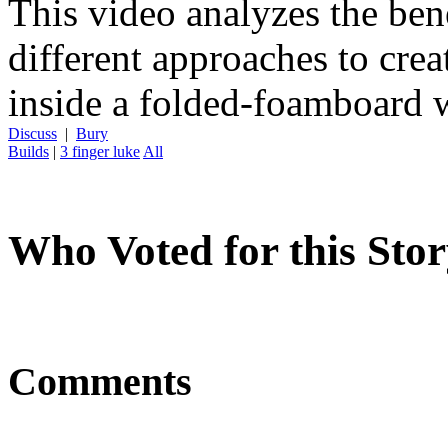
This video analyzes the ben
different approaches to cr
inside a folded-foamboard 
Discuss
|
Bury
Builds
|
3 finger luke
All
Who Voted for this Sto
Comments