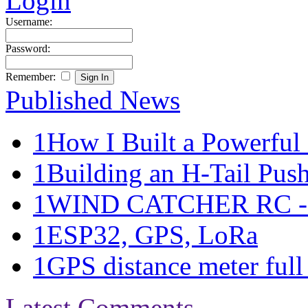
Login
Username:
Password:
Remember:
Published News
1
How I Built a Powerful 
1
Building an H-Tail Pushe
1
WIND CATCHER RC - Ma
1
ESP32, GPS, LoRa
1
GPS distance meter full 
Latest Comments