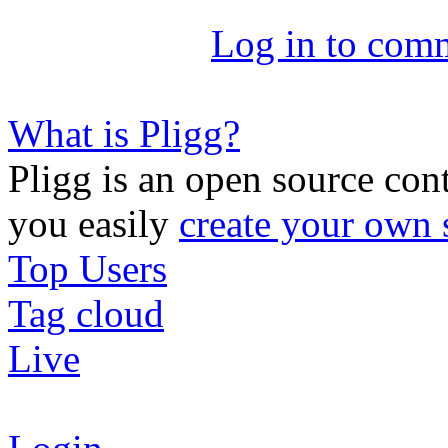
Log in to com
What is Pligg?
Pligg is an open source con
you easily
create your own 
Top Users
Tag cloud
Live