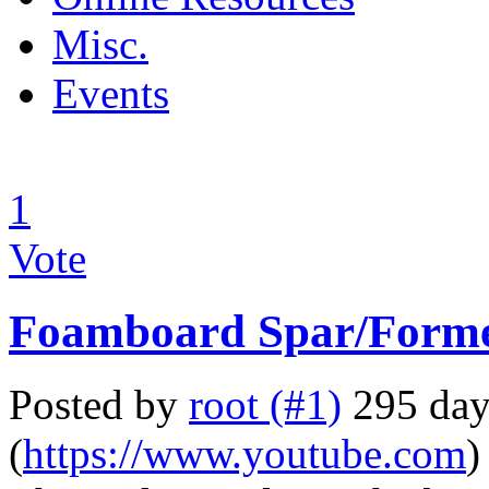
Misc.
Events
1
Vote
Foamboard Spar/Forme
Posted by
root (#1)
295 day
(
https://www.youtube.com
)