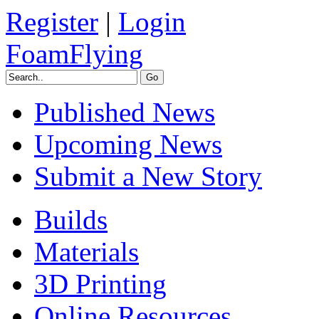
Register
|
Login
FoamFlying
Published News
Upcoming News
Submit a New Story
Builds
Materials
3D Printing
Online Resources