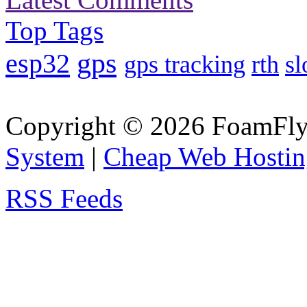
Top Tags
gps
esp32
gps tracking
rth
sl
Copyright © 2026 FoamFlyi
System
|
Cheap Web Hostin
RSS Feeds