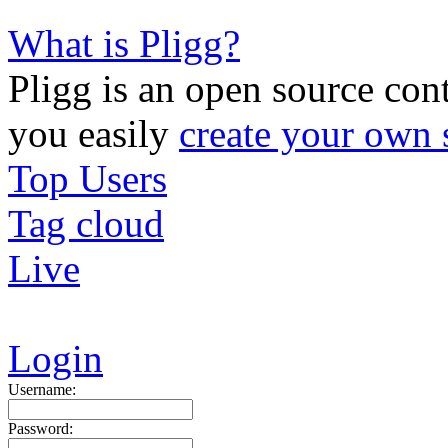
What is Pligg?
Pligg is an open source con
you easily
create your own 
Top Users
Tag cloud
Live
Login
Username:
Password: