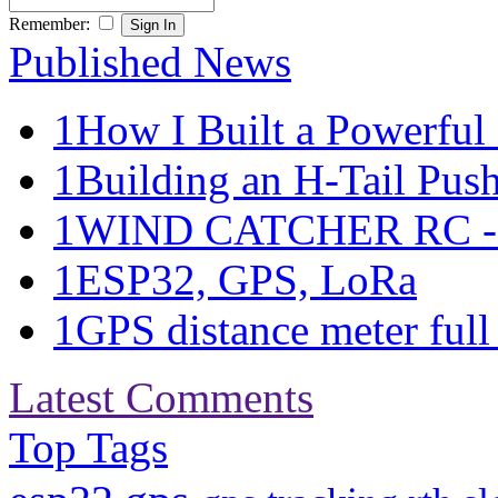
Remember:
Published News
1
How I Built a Powerful 
1
Building an H-Tail Pushe
1
WIND CATCHER RC - Ma
1
ESP32, GPS, LoRa
1
GPS distance meter full 
Latest Comments
Top Tags