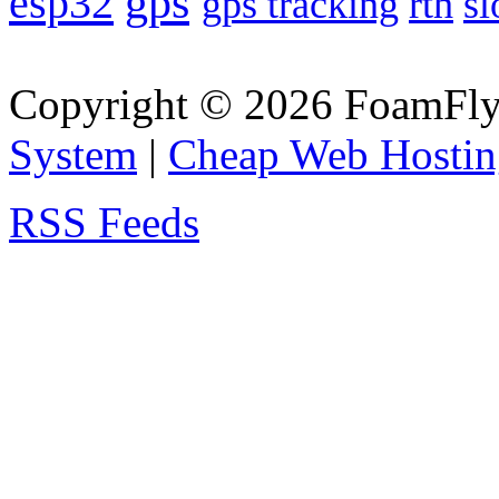
gps
esp32
gps tracking
rth
sl
Copyright © 2026 FoamFlyi
System
|
Cheap Web Hostin
RSS Feeds