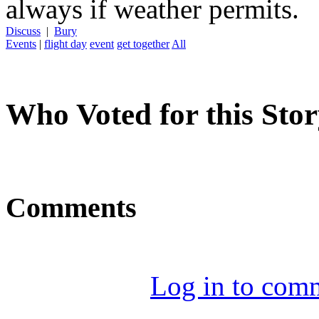
always if weather permits.
Discuss
|
Bury
Events
|
flight day
event
get together
All
Who Voted for this Sto
Comments
Log in to com