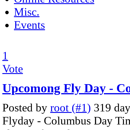
Misc.
Events
1
Vote
Upcomong Fly Day - C
Posted by
root (#1)
319 days
Flyday - Columbus Day Tim