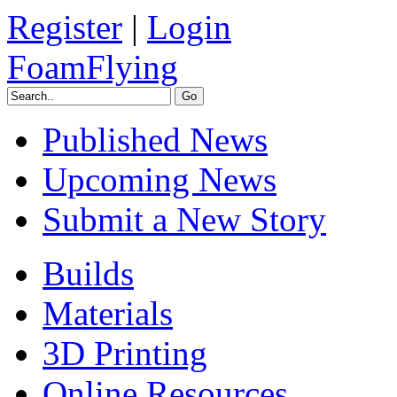
Register
|
Login
FoamFlying
Published News
Upcoming News
Submit a New Story
Builds
Materials
3D Printing
Online Resources