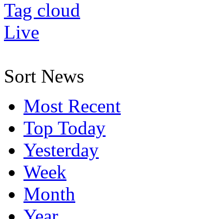
Tag cloud
Live
Sort News
Most Recent
Top Today
Yesterday
Week
Month
Year