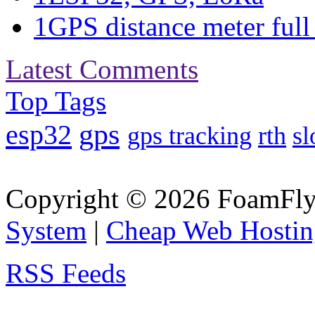
1
GPS distance meter full 
Latest Comments
Top Tags
gps
esp32
gps tracking
rth
sl
Copyright © 2026 FoamFlyi
System
|
Cheap Web Hostin
RSS Feeds