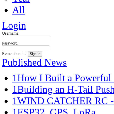
All
Login
Username:
Password:
Remember:
Published News
1
How I Built a Powerful 
1
Building an H-Tail Pushe
1
WIND CATCHER RC - Ma
1
ESP32, GPS, LoRa