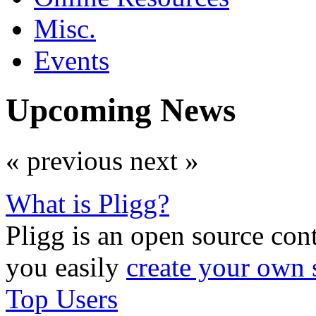
Misc.
Events
Upcoming News
« previous
next »
What is Pligg?
Pligg is an open source con
you easily
create your own 
Top Users