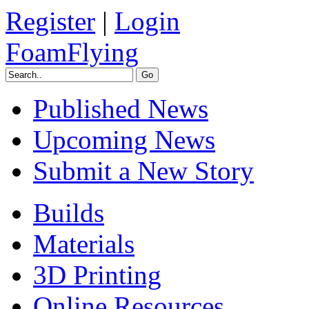
Register
|
Login
FoamFlying
Published News
Upcoming News
Submit a New Story
Builds
Materials
3D Printing
Online Resources